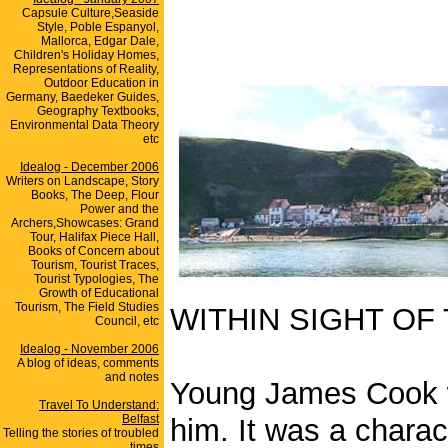
Capsule Culture,Seaside
Style, Poble Espanyol,
Mallorca, Edgar Dale,
Children's Holiday Homes,
Representations of Reality,
Outdoor Education in
Germany, Baedeker Guides,
Geography Textbooks,
Environmental Data Theory
etc
Idealog - December 2006
Writers on Landscape, Story
Books, The Deep, Flour
Power and the
Archers,Showcases: Grand
Tour, Halifax Piece Hall,
Books of Concern about
Tourism, Tourist Traces,
Tourist Typologies, The
Growth of Educational
Tourism, The Field Studies
WITHIN SIGHT OF
Council, etc
Idealog - November 2006
A blog of ideas, comments
and notes
Young James Cook wa
Travel To Understand:
Belfast
him. It was a charact
Telling the stories of troubled
times