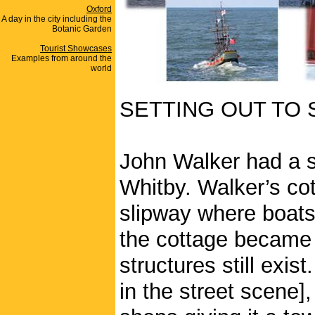
Oxford
A day in the city including the
Botanic Garden
Tourist Showcases
Examples from around the
world
SETTING OUT TO 
John Walker had a s
Whitby. Walker’s co
slipway where boats
the cottage became 
structures still exis
in the street scene