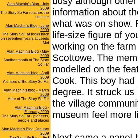
busy although other 
Alan Machin's Blog - July
2009
information about t
The Story So Far reaches the
summer
what was on show. F
Alan Machin's Blog - June
2009
life-size figure of
The Story So Far looks back
on seventeen years at Leeds
Met
working on the farm 
Alan Machin's Blog - May
Scottowe. The member
2009
Another month of The Story
So Far
modelled on the fea
Alan Machin's blog - April
2009
Cook. This boy had 
Yet more of the Story So Far
degree. It struck us 
Alan Machin's blog - March
2009
More of The Story So Far
the village communit
Alan Machin's Blog -
museum feel more l
February 2009
The Story So Far - pioneers,
people and places
Alan Machin's Blog: January
2009
Next came a panel-b
The Story So Far .... first