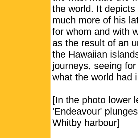
the world. It depict
much more of his lat
for whom and with w
as the result of an 
the Hawaiian islan
journeys, seeing for
what the world had i
[In the photo lower 
'Endeavour' plunges 
Whitby harbour]