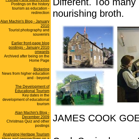
Different. Too many
Postings on the history
tourism as education -
nourishing broth.
redirection
Alan Machin's Blog - January
2010
Tourist photography and
souvenirs
Earlier front-page blog
postings - January 2010
onwards
Archived after being on the
Home Page
Bickering
News from higher education
and - beyond
The Development of
Educational Tourism
Key dates in the
development of educational
tourism
Alan Machin's Blog -
JAMES COOK GOE
December 2009
Christmas Quiz and other
postings
Analysing Heritage Tourism
Ideas and perspectives on a