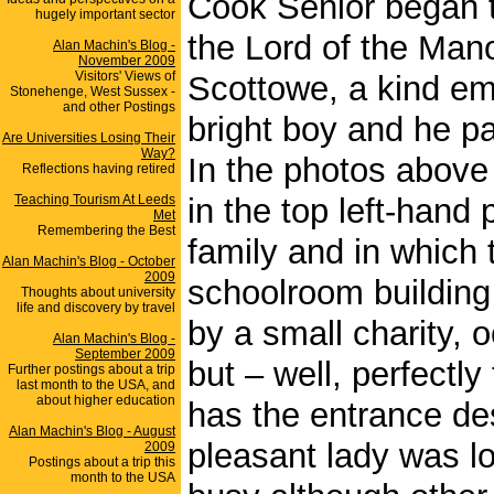
Cook Senior began t
hugely important sector
the Lord of the Mano
Alan Machin's Blog -
November 2009
Visitors' Views of
Scottowe, a kind em
Stonehenge, West Sussex -
and other Postings
bright boy and he pai
Are Universities Losing Their
Way?
In the photos above 
Reflections having retired
Teaching Tourism At Leeds
in the top left-hand
Met
Remembering the Best
family and in which 
Alan Machin's Blog - October
2009
schoolroom buildin
Thoughts about university
life and discovery by travel
by a small charity, o
Alan Machin's Blog -
September 2009
but – well, perfectly
Further postings about a trip
last month to the USA, and
about higher education
has the entrance desk
Alan Machin's Blog - August
pleasant lady was l
2009
Postings about a trip this
month to the USA