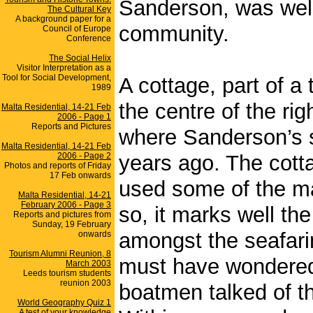
Sanderson, was well 
The Cultural Key
A background paper for a
community.
Council of Europe
Conference
The Social Helix
Visitor Interpretation as a
Tool for Social Development,
A cottage, part of a 
1989
the centre of the rig
Malta Residential, 14-21 Feb
2006 - Page 1
Reports and Pictures
where Sanderson’s s
Malta Residential, 14-21 Feb
2006 - Page 2
years ago. The cotta
Photos and reports of Friday
17 Feb onwards
used some of the ma
Malta Residential, 14-21
February 2006 - Page 3
so, it marks well th
Reports and pictures from
Sunday, 19 February
amongst the seafari
onwards
Tourism Alumni Reunion, 8
must have wondered
March 2003
Leeds tourism students
reunion 2003
boatmen talked of th
World Geography Quiz 1
A test of your knowledge