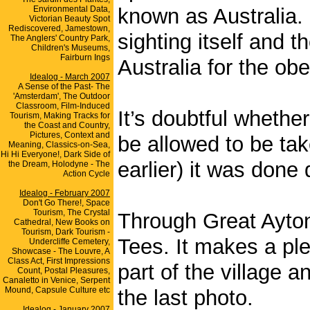
Environmental Data,
known as Australia. 
Victorian Beauty Spot
Rediscovered, Jamestown,
sighting itself and t
The Anglers' Country Park,
Children's Museums,
Fairburn Ings
Australia for the obe
Idealog - March 2007
A Sense of the Past- The
'Amsterdam', The Outdoor
Classroom, Film-Induced
It’s doubtful whethe
Tourism, Making Tracks for
the Coast and Country,
Pictures, Context and
be allowed to be tak
Meaning, Classics-on-Sea,
Hi Hi Everyone!, Dark Side of
earlier) it was done 
the Dream, Holodyne - The
Action Cycle
Idealog - February 2007
Don't Go There!, Space
Tourism, The Crystal
Through Great Ayton 
Cathedral, New Books on
Tourism, Dark Tourism -
Tees. It makes a ple
Undercliffe Cemetery,
Showcase - The Louvre, A
Class Act, First Impressions
part of the village a
Count, Postal Pleasures,
Canaletto in Venice, Serpent
Mound, Capsule Culture etc
the last photo.
Idealog - January 2007