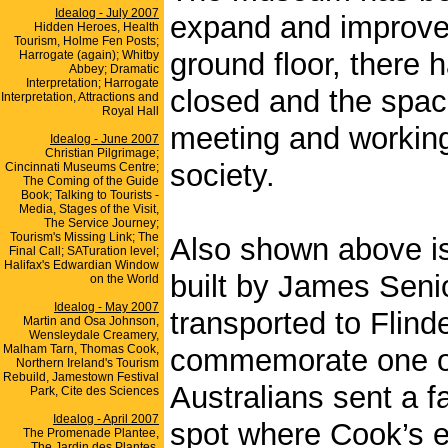
Idealog - July 2007
expand and improve 
Hidden Heroes, Health
Tourism, Holme Fen Posts;
ground floor, there 
Harrogate (again); Whitby
Abbey; Dramatic
Interpretation; Harrogate
closed and the spac
Interpretation, Attractions and
Royal Hall
meeting and working
Idealog - June 2007
Christian Pilgrimage;
society.
Cincinnati Museums Centre;
The Coming of the Guide
Book; Talking to Tourists -
Media, Stages of the Visit,
The Service Journey;
Tourism's Missing Link; The
Also shown above is
Final Call; SATuration level;
Halifax's Edwardian Window
built by James Senio
on the World
Idealog - May 2007
transported to Flind
Martin and Osa Johnson,
Wensleydale Creamery,
Malham Tarn, Thomas Cook,
commemorate one of 
Northern Ireland's Tourism
Rebuild, Jamestown Festival
Australians sent a 
Park, Cite des Sciences
Idealog - April 2007
spot where Cook’s ex
The Promenade Plantee,
The Jardin des Plantes,