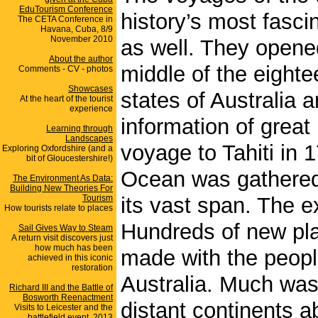
EduTourism Conference
history’s most fasci
The CETA Conference in
Havana, Cuba, 8/9
November 2010
as well. They opened
About the author
middle of the eight
Comments - CV - photos
Showcases
states of Australia
At the heart of the tourist
experience
information of great
Learning through
Landscapes
voyage to Tahiti in 
Exploring Oxfordshire (and a
bit of Gloucestershire!)
Ocean was gathered 
The Environment As Data:
Building New Theories For
Tourism
its vast span. The e
How tourists relate to places
Hundreds of new pl
Sail Gives Way to Steam
A return visit discovers just
how much has been
made with the peopl
achieved in this iconic
restoration
Australia. Much was
Richard III and the Battle of
Bosworth Reenactment
distant continents a
Visits to Leicester and the
battlefield event, 2013