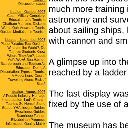
Discussion paper
much more training 
Idealog - October 2007
Coton Military Cemetery;
astronomy and surve
Education and Tourism;
Chatham Maritime; Dickens
about sailing ships,
World; Quiz Answers; Tourist
Guides; Mediation In Tourism
with cannon and sma
Idealog - September 2007
Plane Paradox;Tour Guiding;
Where in the World?; Do
Tourism Students Know
Where They Are?; Leeds
A glimpse up into the
Met's Wow!; Sea Harrier;
Scarborough and Tourism As
Education; Doing A
reached by a ladder
Dissertation; Types of Tourist;
A Media Lens; Cost of
Travelling Alone; Risk of
Bias?
The last display wa
Idealog - August 2007
A People Industry; Heritage
Interpretation; Lud's Church;
fixed by the use of 
Tourists Go Home!; Stone
Gappe YHA; Insight Guides;
Eyewitness Guides;
Bramhope Tunnel;
Elizabethan Progress;
The museum has bee
Information Quality Matrix