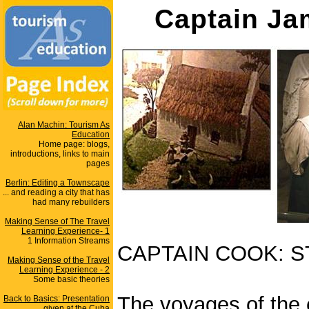
Captain Ja
Alan Machin: Tourism As
Education
Home page: blogs,
introductions, links to main
pages
Berlin: Editing a Townscape
... and reading a city that has
had many rebuilders
Making Sense of The Travel
Learning Experience- 1
1 Information Streams
CAPTAIN COOK: S
Making Sense of the Travel
Learning Experience - 2
Some basic theories
The voyages of the
Back to Basics: Presentation
given at the Cuba