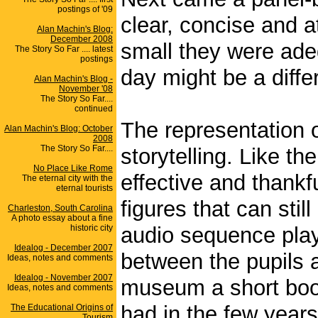
postings of '09
clear, concise and 
Alan Machin's Blog:
December 2008
small they were adeq
The Story So Far .... latest
postings
day might be a diffe
Alan Machin's Blog -
November '08
The Story So Far....
continued
The representation o
Alan Machin's Blog: October
2008
The Story So Far....
storytelling. Like th
No Place Like Rome
effective and thank
The eternal city with the
eternal tourists
figures that can sti
Charleston, South Carolina
A photo essay about a fine
historic city
audio sequence plays
Idealog - December 2007
between the pupils a
Ideas, notes and comments
Idealog - November 2007
museum a short book
Ideas, notes and comments
had in the few years
The Educational Origins of
Tourism