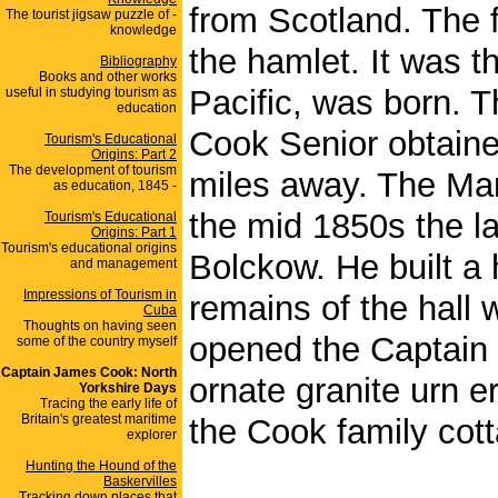
from Scotland. The fa
The tourist jigsaw puzzle of -
knowledge
the hamlet. It was t
Bibliography
Books and other works
Pacific, was born. T
useful in studying tourism as
education
Cook Senior obtained
Tourism's Educational
Origins: Part 2
The development of tourism
miles away. The Mar
as education, 1845 -
the mid 1850s the l
Tourism's Educational
Origins: Part 1
Tourism's educational origins
Bolckow. He built a 
and management
Impressions of Tourism in
remains of the hall 
Cuba
Thoughts on having seen
opened the Captain 
some of the country myself
Captain James Cook: North
ornate granite urn 
Yorkshire Days
Tracing the early life of
Britain's greatest maritime
the Cook family cot
explorer
Hunting the Hound of the
Baskervilles
Tracking down places that