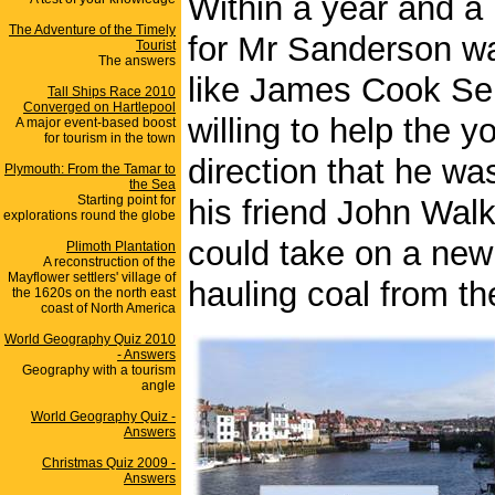
Within a year and a 
The Adventure of the Timely
for Mr Sanderson wa
Tourist
The answers
like James Cook Se
Tall Ships Race 2010
Converged on Hartlepool
willing to help the 
A major event-based boost
for tourism in the town
direction that he w
Plymouth: From the Tamar to
the Sea
Starting point for
his friend John Walk
explorations round the globe
could take on a new
Plimoth Plantation
A reconstruction of the
Mayflower settlers' village of
hauling coal from th
the 1620s on the north east
coast of North America
World Geography Quiz 2010
- Answers
Geography with a tourism
angle
World Geography Quiz -
Answers
Christmas Quiz 2009 -
Answers