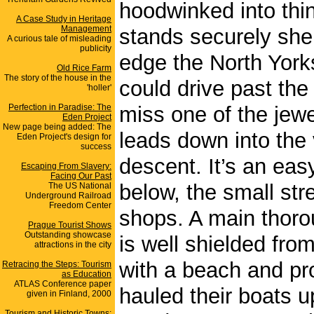
hoodwinked into thin
A Case Study in Heritage
Management
stands securely shelt
A curious tale of misleading
publicity
edge the North York
Old Rice Farm
The story of the house in the
could drive past the
'holler'
Perfection in Paradise: The
miss one of the jewe
Eden Project
New page being added: The
leads down into the 
Eden Project's design for
success
descent. It’s an ea
Escaping From Slavery:
Facing Our Past
below, the small str
The US National
Underground Railroad
Freedom Center
shops. A main thorou
Prague Tourist Shows
Outstanding showcase
is well shielded fro
attractions in the city
with a beach and pro
Retracing the Steps: Tourism
as Education
ATLAS Conference paper
hauled their boats 
given in Finland, 2000
Tourism and Historic Towns: