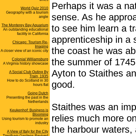
Perhaps it was a na
World Quiz 2010
Geography with a tourism
sense. As he approa
angle
The Monterey Bay Aquarium
to see him learn a t
An outstanding educational
facility in California
apprenticeship in a s
Chicago: Tourism Re-
Imaging
the coast he was abl
A closer view of an iconic city
the summer of 1745
Colonial Williamsburg
A Virginia history showcase
Ayton to Staithes an
A Social Club Outing By
Train, 1935
How to do Scotland in 30
good.
hours flat
Going Dutch
Presenting the past in the
Netherlands
Staithes was an impor
Keukenhof: Business is
Blooming
relies much more on 
Using tourism to promote an
industry
the harbour waters, 
A View of Italy for the City
Trentham Gardens Revived