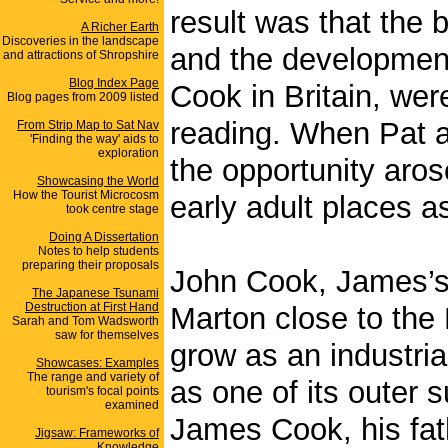
result was that the b
A Richer Earth
Discoveries in the landscape
and the developmen
and attractions of Shropshire
Blog Index Page
Cook in Britain, we
Blog pages from 2009 listed
reading. When Pat an
From Strip Map to Sat Nav
'Finding the way' aids to
exploration
the opportunity aro
Showcasing the World
How the Tourist Microcosm
early adult places a
took centre stage
Doing A Dissertation
Notes to help students
preparing their proposals
John Cook, James’s e
The Japanese Tsunami
Destruction at First Hand
Marton close to the
Sarah and Tom Wadsworth
saw for themselves
grow as an industria
Showcases: Examples
The range and variety of
as one of its outer
tourism's focal points
examined
James Cook, his fat
Jigsaw: Frameworks of
Knowledge