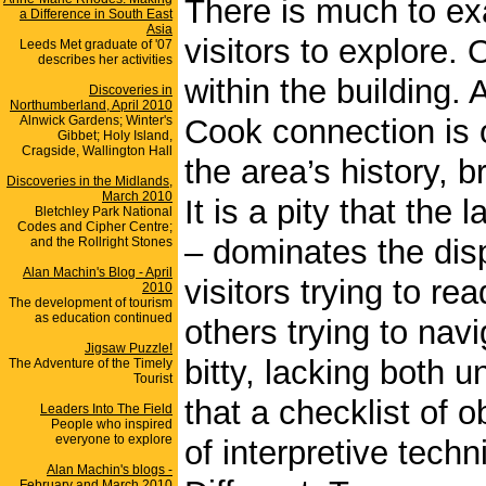
There is much to exa
a Difference in South East
Asia
visitors to explore.
Leeds Met graduate of '07
describes her activities
within the building.
Discoveries in
Northumberland, April 2010
Alnwick Gardens; Winter's
Cook connection is o
Gibbet; Holy Island,
Cragside, Wallington Hall
the area’s history, b
Discoveries in the Midlands,
March 2010
It is a pity that the 
Bletchley Park National
Codes and Cipher Centre;
– dominates the dis
and the Rollright Stones
Alan Machin's Blog - April
visitors trying to re
2010
The development of tourism
as education continued
others trying to navi
Jigsaw Puzzle!
bitty, lacking both 
The Adventure of the Timely
Tourist
that a checklist of 
Leaders Into The Field
People who inspired
everyone to explore
of interpretive tech
Alan Machin's blogs -
February and March 2010