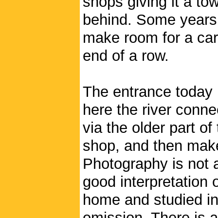
shops giving it a to
behind. Some years 
make room for a car
end of a row.
The entrance today 
here the river conne
via the older part o
shop, and then make
Photography is not 
good interpretation 
home and studied in 
omission. There is a