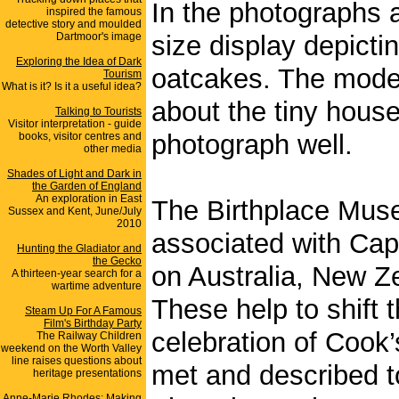
In the photographs 
inspired the famous
detective story and moulded
Dartmoor's image
size display depicti
Exploring the Idea of Dark
oatcakes. The model 
Tourism
What is it? Is it a useful idea?
about the tiny house
Talking to Tourists
Visitor interpretation - guide
photograph well.
books, visitor centres and
other media
Shades of Light and Dark in
the Garden of England
An exploration in East
The Birthplace Mus
Sussex and Kent, June/July
2010
associated with Capt
Hunting the Gladiator and
the Gecko
on Australia, New Z
A thirteen-year search for a
wartime adventure
These help to shift t
Steam Up For A Famous
Film's Birthday Party
celebration of Cook
The Railway Children
weekend on the Worth Valley
line raises questions about
met and described t
heritage presentations
Anne-Marie Rhodes: Making