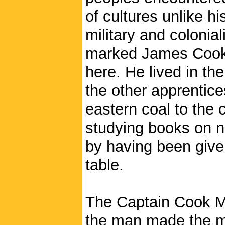
of cultures unlike hi
military and colonia
marked James Cook’s
here. He lived in th
the other apprentice
eastern coal to the 
studying books on n
by having been give
table.
The Captain Cook M
the man made the mov