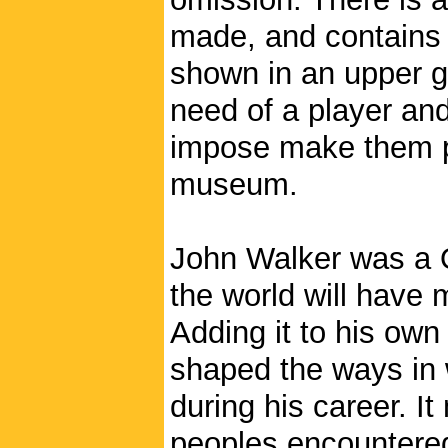
made, and contains d
shown in an upper g
need of a player and 
impose make them po
museum.
John Walker was a Q
the world will have
Adding it to his own
shaped the ways in 
during his career. I
peoples encountered