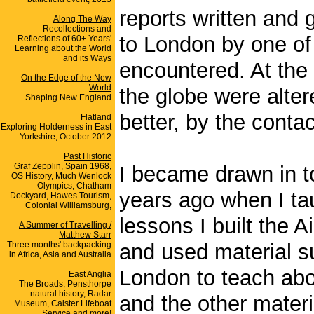
reports written and
Along The Way
Recollections and
to London by one of 
Reflections of 60+ Years'
Learning about the World
and its Ways
encountered. At the 
On the Edge of the New
World
the globe were alter
Shaping New England
better, by the conta
Flatland
Exploring Holderness in East
Yorkshire; October 2012
Past Historic
Graf Zepplin, Spain 1968,
I became drawn in to
OS History, Much Wenlock
Olympics, Chatham
years ago when I ta
Dockyard, Hawes Tourism,
Colonial Williamsburg,
lessons I built the A
A Summer of Travelling /
Matthew Starr
Three months' backpacking
and used material s
in Africa, Asia and Australia
London to teach abo
East Anglia
The Broads, Pensthorpe
natural history, Radar
and the other mater
Museum, Caister Lifeboat
Service and more!