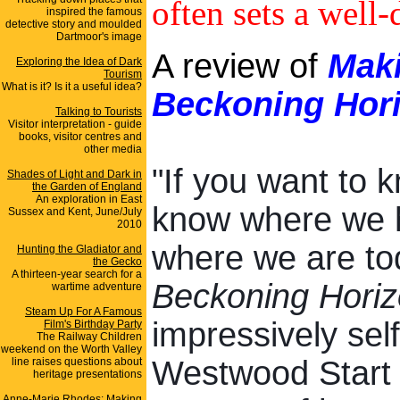
often sets a well-
inspired the famous
detective story and moulded
Dartmoor's image
A review of
Maki
Exploring the Idea of Dark
Tourism
What is it? Is it a useful idea?
Beckoning Hor
Talking to Tourists
Visitor interpretation - guide
books, visitor centres and
other media
"If you want to 
Shades of Light and Dark in
the Garden of England
An exploration in East
know where we 
Sussex and Kent, June/July
2010
where we are tod
Hunting the Gladiator and
the Gecko
A thirteen-year search for a
Beckoning Hori
wartime adventure
Steam Up For A Famous
impressively sel
Film's Birthday Party
The Railway Children
weekend on the Worth Valley
Westwood Start 
line raises questions about
heritage presentations
Anne-Marie Rhodes: Making