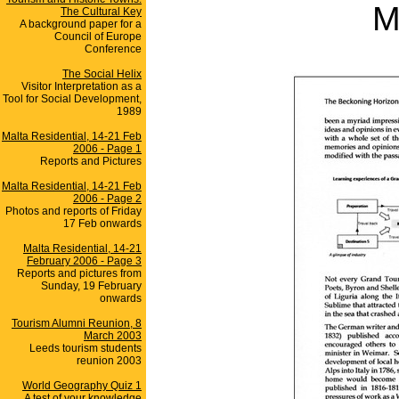
M
The Cultural Key
A background paper for a
Council of Europe
Conference
The Social Helix
Visitor Interpretation as a
Tool for Social Development,
1989
Malta Residential, 14-21 Feb
2006 - Page 1
Reports and Pictures
Malta Residential, 14-21 Feb
2006 - Page 2
Photos and reports of Friday
17 Feb onwards
Malta Residential, 14-21
February 2006 - Page 3
Reports and pictures from
Sunday, 19 February
onwards
Tourism Alumni Reunion, 8
March 2003
Leeds tourism students
reunion 2003
World Geography Quiz 1
A test of your knowledge