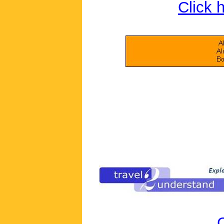
Click 