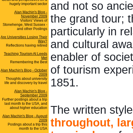
and not so ancie
hugely important sector
Alan Machin's Blog -
the grand tour; t
November 2009
Visitors' Views of
Stonehenge, West Sussex -
particularly in r
and other Postings
Are Universities Losing Their
and cultural aw
Way?
Reflections having retired
enabler of socie
Teaching Tourism At Leeds
Met
Remembering the Best
of tourism exper
Alan Machin's Blog - October
2009
1851.
Thoughts about university
life and discovery by travel
Alan Machin's Blog -
September 2009
Further postings about a trip
last month to the USA, and
The written style
about higher education
Alan Machin's Blog - August
throughout, la
2009
Postings about a trip this
month to the USA