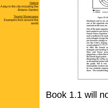
Oxford
A day in the city including the
Botanic Garden
Tourist Showcases
Examples from around the
world
Book 1.1 will n