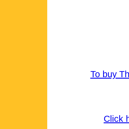
To buy Th
Click 