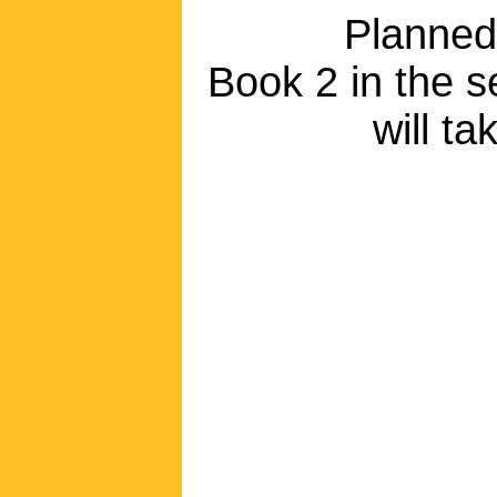
Planned
Book 2 in the se
will t