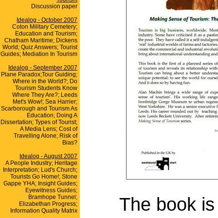
Discussion paper
Idealog - October 2007
Coton Military Cemetery;
Education and Tourism;
Chatham Maritime; Dickens
World; Quiz Answers; Tourist
Guides; Mediation In Tourism
Idealog - September 2007
Plane Paradox;Tour Guiding;
Where in the World?; Do
Tourism Students Know
Where They Are?; Leeds
Met's Wow!; Sea Harrier;
Scarborough and Tourism As
Education; Doing A
Dissertation; Types of Tourist;
A Media Lens; Cost of
Travelling Alone; Risk of
Bias?
Idealog - August 2007
A People Industry; Heritage
Interpretation; Lud's Church;
Tourists Go Home!; Stone
Gappe YHA; Insight Guides;
Eyewitness Guides;
Bramhope Tunnel;
The book is 
Elizabethan Progress;
Information Quality Matrix