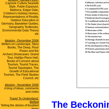
Capsule Culture,Seaside
Style, Poble Espanyol,
Mallorca, Edgar Dale,
Children's Holiday Homes,
Representations of Reality,
Outdoor Education in
Germany, Baedeker Guides,
Geography Textbooks,
Environmental Data Theory
etc
Idealog - December 2006
Writers on Landscape, Story
Books, The Deep, Flour
Power and the
Archers,Showcases: Grand
Tour, Halifax Piece Hall,
Books of Concern about
Tourism, Tourist Traces,
Tourist Typologies, The
Growth of Educational
Tourism, The Field Studies
Council, etc
Idealog - November 2006
A blog of ideas, comments
and notes
Travel To Understand:
The Beckoni
Belfast
Telling the stories of troubled
times