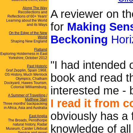
Along The Way
A reviewer on 
Recollections and
Reflections of 60+ Years'
Learning about the World
for
Making Sens
and its Ways
On the Edge of the New
Beckoning
Hori
World
Shaping New England
Flatland
Exploring Holderness in East
Yorkshire; October 2012
"I had intended or
Past Historic
Graf Zepplin, Spain 1968,
book and read th
OS History, Much Wenlock
Olympics, Chatham
Dockyard, Hawes Tourism,
interested me - b
Colonial Williamsburg,
A Summer of Travelling /
I read it from 
Matthew Starr
Three months' backpacking
in Africa, Asia and Australia
obviously has a 
East Anglia
The Broads, Pensthorpe
natural history, Radar
knowledge of all
Museum, Caister Lifeboat
Service and more!