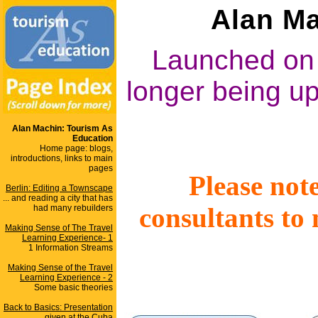
Alan Ma
Launched on 
longer being up
Alan Machin: Tourism As
Education
Home page: blogs,
introductions, links to main
pages
Please note
Berlin: Editing a Townscape
... and reading a city that has
consultants to
had many rebuilders
Making Sense of The Travel
Learning Experience- 1
1 Information Streams
Making Sense of the Travel
Learning Experience - 2
Some basic theories
Back to Basics: Presentation
given at the Cuba