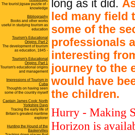
long as it did.
As
The tourist jigsaw puzzle of -
knowledge
led many field 
Bibliography
Books and other works
useful in studying tourism as
some of the se
education
Tourism's Educational
professionals 
Origins: Part 2
The development of tourism
as education, 1845 -
interesting fro
Tourism's Educational
Origins: Part 1
journey to the 
Tourism's educational origins
and management
would have bee
Impressions of Tourism in
Cuba
Thoughts on having seen
the children.
some of the country myself
Captain James Cook: North
Yorkshire Days
Hurry - Making S
Tracing the early life of
Britain's greatest maritime
explorer
Horizon is avail
Hunting the Hound of the
Baskervilles
Tracking down places that