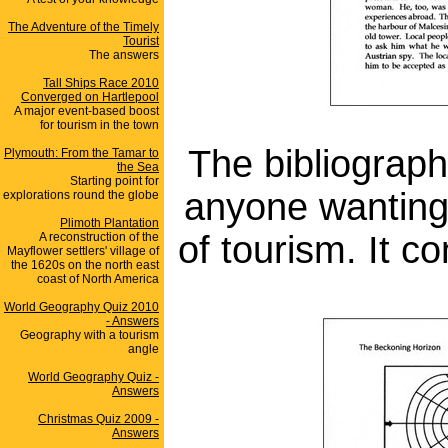
The Adventure of the Timely
Tourist
The answers
Tall Ships Race 2010
Converged on Hartlepool
A major event-based boost
for tourism in the town
The bibliograph
Plymouth: From the Tamar to
the Sea
Starting point for
anyone wanting 
explorations round the globe
Plimoth Plantation
of tourism. It c
A reconstruction of the
Mayflower settlers' village of
the 1620s on the north east
coast of North America
World Geography Quiz 2010
- Answers
Geography with a tourism
angle
World Geography Quiz -
Answers
Christmas Quiz 2009 -
Answers