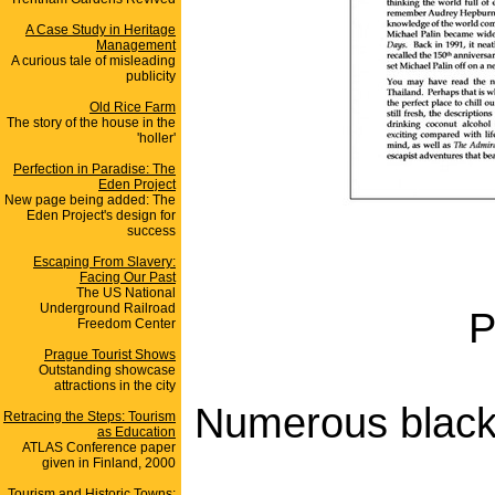
A Case Study in Heritage
Management
A curious tale of misleading
publicity
Old Rice Farm
The story of the house in the
'holler'
Perfection in Paradise: The
Eden Project
New page being added: The
Eden Project's design for
success
Escaping From Slavery:
Facing Our Past
The US National
Underground Railroad
P
Freedom Center
Prague Tourist Shows
Outstanding showcase
attractions in the city
Numerous black 
Retracing the Steps: Tourism
as Education
ATLAS Conference paper
given in Finland, 2000
Tourism and Historic Towns: