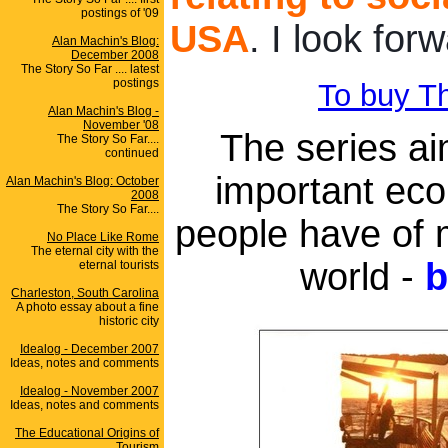
postings of '09
USA
. I look for
Alan Machin's Blog:
December 2008
The Story So Far .... latest
postings
To buy Th
Alan Machin's Blog -
November '08
The series ai
The Story So Far....
continued
important econ
Alan Machin's Blog: October
2008
The Story So Far....
people have of 
No Place Like Rome
The eternal city with the
world -
b
eternal tourists
Charleston, South Carolina
A photo essay about a fine
historic city
Idealog - December 2007
Ideas, notes and comments
Idealog - November 2007
Ideas, notes and comments
The Educational Origins of
Tourism