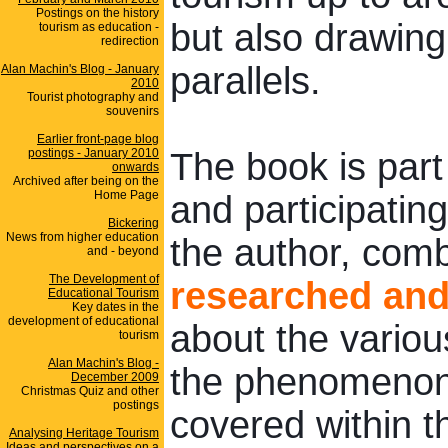
Postings on the history
but also drawin
tourism as education -
redirection
parallels.
Alan Machin's Blog - January
2010
Tourist photography and
souvenirs
Earlier front-page blog
postings - January 2010
The book is part
onwards
Archived after being on the
Home Page
and participating
Bickering
News from higher education
the author, com
and - beyond
The Development of
researched and 
Educational Tourism
Key dates in the
development of educational
about the vario
tourism
Alan Machin's Blog -
the phenomenon 
December 2009
Christmas Quiz and other
postings
covered within t
Analysing Heritage Tourism
Ideas and perspectives on a