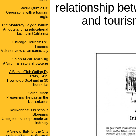
relationship be
World Quiz 2010
Geography with a tourism
and touris
angle
The Monterey Bay Aquarium
An outstanding educational
facility in California
Chicago: Tourism Re-
Imaging
A closer view of an iconic city
Colonial Williamsburg
A Virginia history showcase
A Social Club Outing By
Train, 1935
How to do Scotland in 30
hours flat
Going Dutch
Presenting the past in the
Netherlands
Keukenhof: Business is
Blooming
Using tourism to promote an
industry
A View of Italy for the City
Trentham Gardens Revived