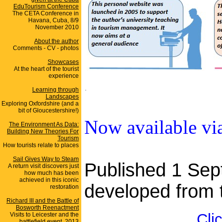
EduTourism Conference
The CETA Conference in
Havana, Cuba, 8/9
November 2010
About the author
Comments - CV - photos
Showcases
At the heart of the tourist
experience
.
Learning through
Landscapes
Exploring Oxfordshire (and a
bit of Gloucestershire!)
Now available v
The Environment As Data:
Building New Theories For
Tourism
How tourists relate to places
Sail Gives Way to Steam
Published 1 Sep
A return visit discovers just
how much has been
achieved in this iconic
developed from t
restoration
Richard III and the Battle of
Bosworth Reenactment
Cli
Visits to Leicester and the
battlefield event, 2013