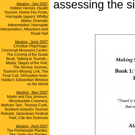
assessing the si
Idealog - July 2007
Hidden Heroes, Health
Tourism, Holme Fen Posts;
Harrogate (again); Whitby
Abbey; Dramatic
Interpretation; Harrogate
Interpretation, Attractions and
Royal Hall
Idealog - June 2007
Christian Pilgrimage;
Cincinnati Museums Centre;
The Coming of the Guide
Book; Talking to Tourists -
Media, Stages of the Visit,
The Service Journey;
Tourism's Missing Link; The
Final Call; SATuration level;
Halifax's Edwardian Window
on the World
Idealog - May 2007
Martin and Osa Johnson,
Wensleydale Creamery,
Malham Tarn, Thomas Cook,
Northern Ireland's Tourism
Rebuild, Jamestown Festival
Park, Cite des Sciences
Idealog - April 2007
The Promenade Plantee,
The Jardin des Plantes,