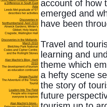
account of how 
a Difference in South East
Asia
Leeds Met graduate of '07
emerged and what
describes her activities
Discoveries in
h
ave been throu
Northumberland, April 2010
Alnwick Gardens; Winter's
Gibbet; Holy Island,
Cragside, Wallington Hall
Discoveries in the Midlands,
Travel and touris
March 2010
Bletchley Park National
Codes and Cipher Centre;
learning and und
and the Rollright Stones
Alan Machin's Blog - April
theme which emer
2010
The development of tourism
as education continued
a hefty scene sett
Jigsaw Puzzle!
The Adventure of the Timely
the story of tou
Tourist
Leaders Into The Field
future perspectiv
People who inspired
everyone to explore
tourism up to ar
Alan Machin's blogs -
February and March 2010