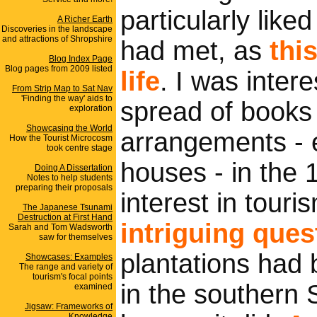
particularly lik
A Richer Earth
Discoveries in the landscape
and attractions of Shropshire
had met, as
this
Blog Index Page
Blog pages from 2009 listed
life
. I was inter
From Strip Map to Sat Nav
'Finding the way' aids to
spread of books
exploration
Showcasing the World
arrangements - 
How the Tourist Microcosm
took centre stage
houses - in the 
Doing A Dissertation
Notes to help students
preparing their proposals
interest in touri
The Japanese Tsunami
Destruction at First Hand
intriguing ques
Sarah and Tom Wadsworth
saw for themselves
plantations had 
Showcases: Examples
The range and variety of
tourism's focal points
in the southern 
examined
Jigsaw: Frameworks of
Knowledge