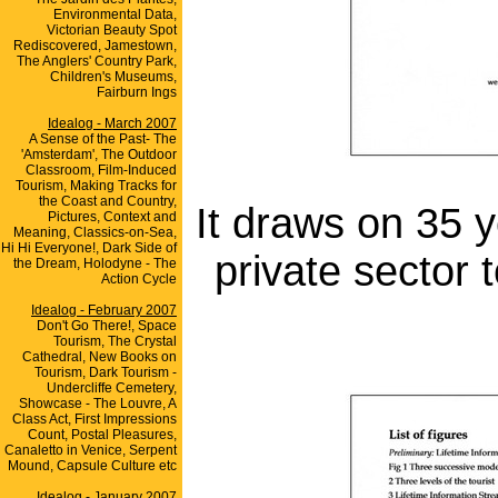
Environmental Data,
Victorian Beauty Spot
Rediscovered, Jamestown,
The Anglers' Country Park,
Children's Museums,
Fairburn Ings
Idealog - March 2007
A Sense of the Past- The
'Amsterdam', The Outdoor
Classroom, Film-Induced
Tourism, Making Tracks for
the Coast and Country,
It draws on 35 y
Pictures, Context and
Meaning, Classics-on-Sea,
Hi Hi Everyone!, Dark Side of
private sector
the Dream, Holodyne - The
Action Cycle
Idealog - February 2007
Don't Go There!, Space
Tourism, The Crystal
Cathedral, New Books on
Tourism, Dark Tourism -
Undercliffe Cemetery,
Showcase - The Louvre, A
Class Act, First Impressions
Count, Postal Pleasures,
Canaletto in Venice, Serpent
Mound, Capsule Culture etc
Idealog - January 2007