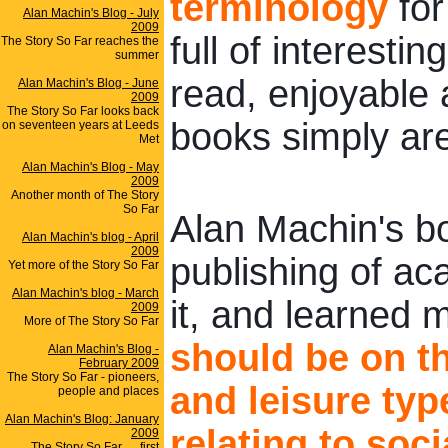
terminology
for
Alan Machin's Blog - July
2009
full of interesti
The Story So Far reaches the
summer
read, enjoyable 
Alan Machin's Blog - June
2009
The Story So Far looks back
books simply are
on seventeen years at Leeds
Met
Alan Machin's Blog - May
2009
Another month of The Story
So Far
Alan Machin's boo
Alan Machin's blog - April
2009
publishing of ac
Yet more of the Story So Far
Alan Machin's blog - March
it, and learned 
2009
More of The Story So Far
should be on th
Alan Machin's Blog -
February 2009
The Story So Far - pioneers,
and leisure typ
people and places
Alan Machin's Blog: January
relating to soci
2009
The Story So Far .... first