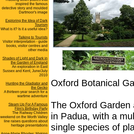
inspired the famous
detective story and moulded
Dartmoor's image
Exploring the Idea of Dark
Tourism
What is it? Is it a useful idea?
Talking to Tourists
Visitor interpretation - guide
books, visitor centres and
other media
Shades of Light and Dark in
the Garden of England
An exploration in East
Sussex and Kent, June/July
2010
Oxford Botanical G
Hunting the Gladiator and
the Gecko
A thirteen-year search for a
wartime adventure
The Oxford Garden ap
Steam Up For A Famous
Film's Birthday Party
The Railway Children
in Padua, with a mul
weekend on the Worth Valley
line raises questions about
single species of p
heritage presentations
Anne-Marie Rhodes: Making