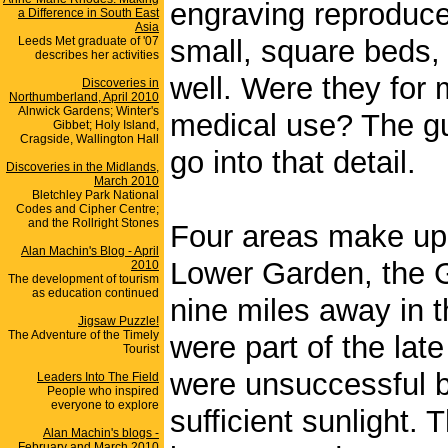
engraving reproduc
a Difference in South East
Asia
Leeds Met graduate of '07
small, square beds,
describes her activities
well. Were they for 
Discoveries in
Northumberland, April 2010
Alnwick Gardens; Winter's
medical use? The gui
Gibbet; Holy Island,
Cragside, Wallington Hall
go into that detail.
Discoveries in the Midlands,
March 2010
Bletchley Park National
Codes and Cipher Centre;
and the Rollright Stones
Four areas make up 
Alan Machin's Blog - April
Lower Garden, the 
2010
The development of tourism
as education continued
nine miles away in 
Jigsaw Puzzle!
The Adventure of the Timely
were part of the lat
Tourist
were unsuccessful b
Leaders Into The Field
People who inspired
everyone to explore
sufficient sunlight
Alan Machin's blogs -
February and March 2010