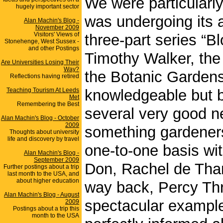
We were particularly
hugely important sector
was undergoing its
Alan Machin's Blog -
November 2009
Visitors' Views of
three-part series “B
Stonehenge, West Sussex -
and other Postings
Timothy Walker, the 
Are Universities Losing Their
Way?
the Botanic Gardens.
Reflections having retired
Teaching Tourism At Leeds
knowledgeable but be
Met
Remembering the Best
several very good ne
Alan Machin's Blog - October
2009
something gardeners
Thoughts about university
life and discovery by travel
one-to-one basis wit
Alan Machin's Blog -
September 2009
Don, Rachel de Tham
Further postings about a trip
last month to the USA, and
about higher education
way back, Percy Thr
Alan Machin's Blog - August
spectacular example.
2009
Postings about a trip this
month to the USA