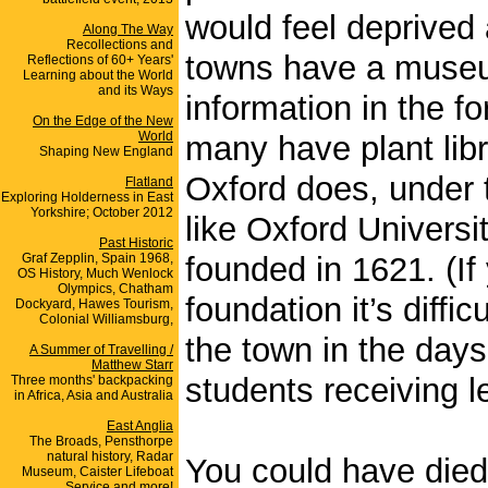
would feel deprived 
Along The Way
Recollections and
towns have a museum:
Reflections of 60+ Years'
Learning about the World
and its Ways
information in the f
On the Edge of the New
World
many have plant lib
Shaping New England
Oxford does, under 
Flatland
Exploring Holderness in East
Yorkshire; October 2012
like Oxford Universit
Past Historic
Graf Zepplin, Spain 1968,
founded in 1621. (If
OS History, Much Wenlock
Olympics, Chatham
foundation it’s diffi
Dockyard, Hawes Tourism,
Colonial Williamsburg,
the town in the days
A Summer of Travelling /
Matthew Starr
students receiving le
Three months' backpacking
in Africa, Asia and Australia
East Anglia
The Broads, Pensthorpe
natural history, Radar
You could have died 
Museum, Caister Lifeboat
Service and more!