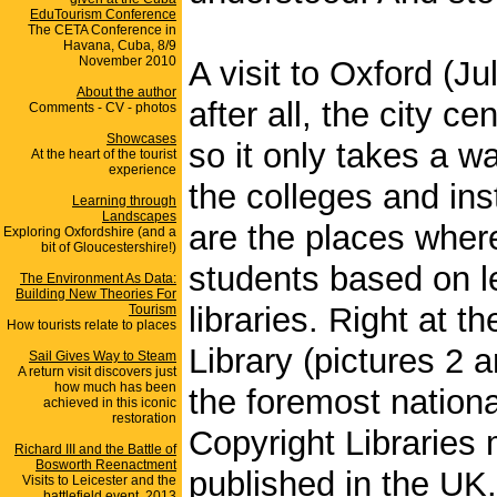
EduTourism Conference
The CETA Conference in
Havana, Cuba, 8/9
November 2010
A visit to Oxford (Ju
About the author
after all, the city c
Comments - CV - photos
Showcases
so it only takes a w
At the heart of the tourist
experience
the colleges and ins
Learning through
Landscapes
are the places wher
Exploring Oxfordshire (and a
bit of Gloucestershire!)
students based on le
The Environment As Data:
Building New Theories For
libraries. Right at 
Tourism
How tourists relate to places
Library (pictures 2 
Sail Gives Way to Steam
A return visit discovers just
how much has been
the foremost nationa
achieved in this iconic
restoration
Copyright Libraries 
Richard III and the Battle of
Bosworth Reenactment
published in the UK
Visits to Leicester and the
battlefield event, 2013