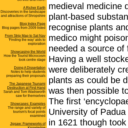
medieval medicine d
A Richer Earth
Discoveries in the landscape
plant-based substan
and attractions of Shropshire
Blog Index Page
recognise plants an
Blog pages from 2009 listed
medico might poison 
From Strip Map to Sat Nav
'Finding the way' aids to
exploration
needed a source of f
Showcasing the World
How the Tourist Microcosm
Having a well stock
took centre stage
were deliberately cr
Doing A Dissertation
Notes to help students
preparing their proposals
plants as could be d
The Japanese Tsunami
Destruction at First Hand
was then possible to
Sarah and Tom Wadsworth
saw for themselves
The first ‘encyclopa
Showcases: Examples
The range and variety of
University of Padua
tourism's focal points
examined
in 1621 though took
Jigsaw: Frameworks of
Knowledge