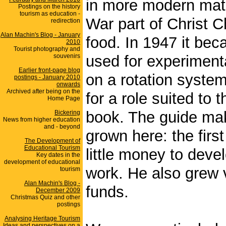
in more modern mat
Postings on the history
tourism as education -
War part of Christ
redirection
Alan Machin's Blog - January
food. In 1947 it be
2010
Tourist photography and
souvenirs
used for experimenta
Earlier front-page blog
on a rotation system
postings - January 2010
onwards
Archived after being on the
for a role suited to 
Home Page
book. The guide mak
Bickering
News from higher education
and - beyond
grown here: the firs
The Development of
Educational Tourism
little money to deve
Key dates in the
development of educational
work. He also grew v
tourism
Alan Machin's Blog -
funds.
December 2009
Christmas Quiz and other
postings
Analysing Heritage Tourism
Ideas and perspectives on a