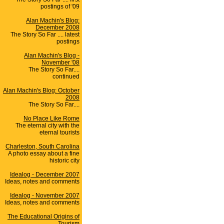
postings of '09
Alan Machin's Blog:
December 2008
The Story So Far .... latest
postings
Alan Machin's Blog -
November '08
The Story So Far....
continued
Alan Machin's Blog: October
2008
The Story So Far....
No Place Like Rome
The eternal city with the
eternal tourists
Charleston, South Carolina
A photo essay about a fine
historic city
Idealog - December 2007
Ideas, notes and comments
Idealog - November 2007
Ideas, notes and comments
The Educational Origins of
Tourism