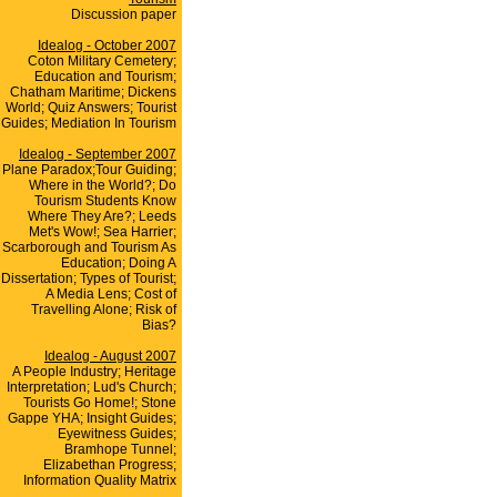
Discussion paper
Idealog - October 2007
Coton Military Cemetery;
Education and Tourism;
Chatham Maritime; Dickens
World; Quiz Answers; Tourist
Guides; Mediation In Tourism
Idealog - September 2007
Plane Paradox;Tour Guiding;
Where in the World?; Do
Tourism Students Know
Where They Are?; Leeds
Met's Wow!; Sea Harrier;
Scarborough and Tourism As
Education; Doing A
Dissertation; Types of Tourist;
A Media Lens; Cost of
Travelling Alone; Risk of
Bias?
Idealog - August 2007
A People Industry; Heritage
Interpretation; Lud's Church;
Tourists Go Home!; Stone
Gappe YHA; Insight Guides;
Eyewitness Guides;
Bramhope Tunnel;
Elizabethan Progress;
Information Quality Matrix