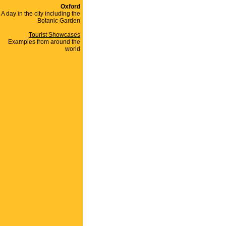
Oxford
A day in the city including the
Botanic Garden
Tourist Showcases
Examples from around the
world