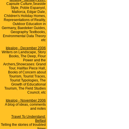
Capsule Culture,Seaside
Style, Poble Espanyol,
Mallorca, Edgar Dale,
Children's Holiday Homes,
Representations of Reality,
Outdoor Education in
Germany, Baedeker Guides,
Geography Textbooks,
Environmental Data Theory
etc
Idealog - December 2006
Writers on Landscape, Story
Books, The Deep, Flour
Power and the
Archers,Showcases: Grand
Tour, Halifax Piece Hall,
Books of Concern about
Tourism, Tourist Traces,
Tourist Typologies, The
Growth of Educational
Tourism, The Field Studies
Council, etc
Idealog - November 2006
A blog of ideas, comments
and notes
Travel To Understand:
Belfast
Telling the stories of troubled
times