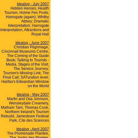
Idealog - July 2007
Hidden Heroes, Health
Tourism, Holme Fen Posts;
Harrogate (again); Whitby
Abbey; Dramatic
Interpretation; Harrogate
Interpretation, Attractions and
Royal Hall
Idealog - June 2007
Christian Pilgrimage;
Cincinnati Museums Centre;
The Coming of the Guide
Book; Talking to Tourists -
Media, Stages of the Visit,
The Service Journey;
Tourism's Missing Link; The
Final Call; SATuration level;
Halifax's Edwardian Window
on the World
Idealog - May 2007
Martin and Osa Johnson,
Wensleydale Creamery,
Malham Tarn, Thomas Cook,
Northern Ireland's Tourism
Rebuild, Jamestown Festival
Park, Cite des Sciences
Idealog - April 2007
The Promenade Plantee,
The Jardin des Plantes,