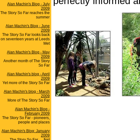
perfectly informed a
Alan Machin's Blog - July
2009
The Story So Far reaches the
summer
Alan Machin's Blog - June
2009
The Story So Far looks back
on seventeen years at Leeds
Met
Alan Machin's Blog - May
2009
Another month of The Story
So Far
Alan Machin's blog - April
2009
Yet more of the Story So Far
Alan Machin's blog - March
2009
More of The Story So Far
Alan Machin's Blog -
February 2009
The Story So Far - pioneers,
people and places
Alan Machin's Blog: January
2009
The Story So Far .... first