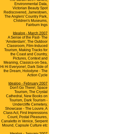
Environmental Data,
Victorian Beauty Spot
Rediscovered, Jamestown,
The Anglers' Country Park,
Children's Museums,
Fairburn Ings
Idealog - March 2007
A Sense of the Past- The
'Amsterdam', The Outdoor
Classroom, Film-Induced
Tourism, Making Tracks for
the Coast and Country,
Pictures, Context and
Meaning, Classics-on-Sea,
Hi Hi Everyone!, Dark Side of
the Dream, Holodyne - The
Action Cycle
Idealog - February 2007
Don't Go There!, Space
Tourism, The Crystal
Cathedral, New Books on
Tourism, Dark Tourism -
Undercliffe Cemetery,
Showcase - The Louvre, A
Class Act, First Impressions
Count, Postal Pleasures,
Canaletto in Venice, Serpent
Mound, Capsule Culture etc
Idealog - January 2007