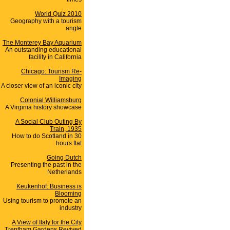
World Quiz 2010
Geography with a tourism
angle
The Monterey Bay Aquarium
An outstanding educational
facility in California
Chicago: Tourism Re-
Imaging
A closer view of an iconic city
Colonial Williamsburg
A Virginia history showcase
A Social Club Outing By
Train, 1935
How to do Scotland in 30
hours flat
Going Dutch
Presenting the past in the
Netherlands
Keukenhof: Business is
Blooming
Using tourism to promote an
industry
A View of Italy for the City
Trentham Gardens Revived