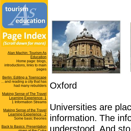
Alan Machin: Tourism As
Education
Home page: blogs,
introductions, links to main
pages
Berlin: Editing a Townscape
... and reading a city that has
Oxford
had many rebuilders
Making Sense of The Travel
Learning Experience- 1
1 Information Streams
Universities are pl
Making Sense of the Travel
Learning Experience - 2
information. The inf
Some basic theories
understood. And sto
Back to Basics: Presentation
given at the Cuba