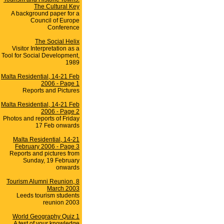
The Cultural Key
A background paper for a
Council of Europe
Conference
The Social Helix
Visitor Interpretation as a
Tool for Social Development,
1989
Malta Residential, 14-21 Feb
2006 - Page 1
Reports and Pictures
Malta Residential, 14-21 Feb
2006 - Page 2
Photos and reports of Friday
17 Feb onwards
Malta Residential, 14-21
February 2006 - Page 3
Reports and pictures from
Sunday, 19 February
onwards
Tourism Alumni Reunion, 8
March 2003
Leeds tourism students
reunion 2003
World Geography Quiz 1
A test of your knowledge