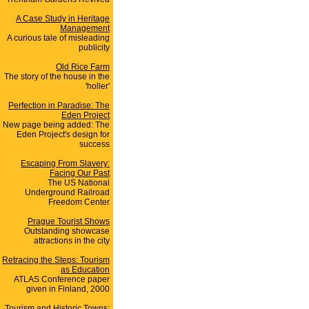
A Case Study in Heritage
Management
A curious tale of misleading
publicity
Old Rice Farm
The story of the house in the
'holler'
Perfection in Paradise: The
Eden Project
New page being added: The
Eden Project's design for
success
Escaping From Slavery:
Facing Our Past
The US National
Underground Railroad
Freedom Center
Prague Tourist Shows
Outstanding showcase
attractions in the city
Retracing the Steps: Tourism
as Education
ATLAS Conference paper
given in Finland, 2000
Tourism and Historic Towns: