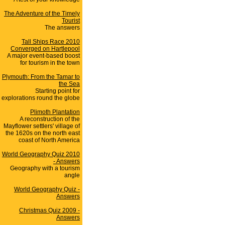
The Adventure of the Timely
Tourist
The answers
Tall Ships Race 2010
Converged on Hartlepool
A major event-based boost
for tourism in the town
Plymouth: From the Tamar to
the Sea
Starting point for
explorations round the globe
Plimoth Plantation
A reconstruction of the
Mayflower settlers' village of
the 1620s on the north east
coast of North America
World Geography Quiz 2010
- Answers
Geography with a tourism
angle
World Geography Quiz -
Answers
Christmas Quiz 2009 -
Answers