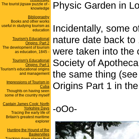
Physic Garden in Lo
The tourist jigsaw puzzle of -
knowledge
Bibliography
Books and other works
Incidentally, some of
useful in studying tourism as
education
nature date back to
Tourism's Educational
Origins: Part 2
The development of tourism
were taken into the 
as education, 1845 -
Society of Apotheca
Tourism's Educational
Origins: Part 1
Tourism's educational origins
the same thing (see 
and management
Impressions of Tourism in
Origins Part 1 in the
Cuba
Thoughts on having seen
some of the country myself
Captain James Cook: North
-oOo-
Yorkshire Days
Tracing the early life of
Britain's greatest maritime
explorer
Hunting the Hound of the
Baskervilles
Tracking down places that